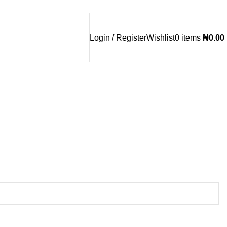
Login / Register
Wishlist
0
items
₦
0.00
Whatsapp/Call:
(+234) 080 3955 2719