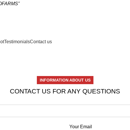
OCOFARMS"
ot
Testimonials
Contact us
INFORMATION ABOUT US
CONTACT US FOR ANY QUESTIONS
Your Email