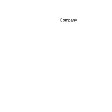
Company