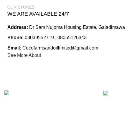
OUR STORES
WE ARE AVAILABLE 24/7
Address:
Dr Sam Nujoma Housing Estate, Galadimawa
Phone:
08039552719 , 08055120343
Email:
Cocofarmsandoillimited@gmail.com
See More About
24/7 Custome
Fast Shipping.
Trust us to pr
Our lightning-fast shipping options ensure
you need, whe
your package will arrive at its destination in