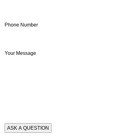
Phone Number
Your Message