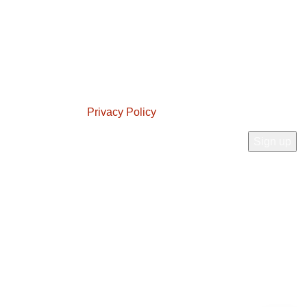
t experience.
JOIN OUR NEWSLETTER!
Will be used in accordance with our
Privacy Policy
Connect With Us: