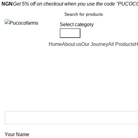
Get 5% off on checkout when you use the code "PUC
NGN
Select category
Search
Shop By Categories
Home
About us
Our Journey
All Products
H
Contact us
Your Name