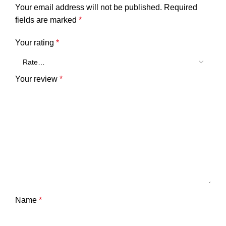
Your email address will not be published.
Required
fields are marked
*
Your rating
*
Your review
*
Name
*