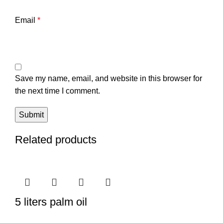
Email
*
Save my name, email, and website in this browser for
the next time I comment.
Related products
5 liters palm oil