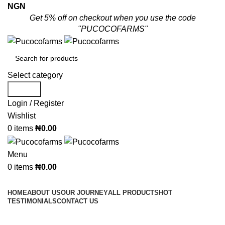
NGN
Get 5% off on checkout when you use the code
"PUCOCOFARMS"
Select category
Search
Login / Register
Wishlist
0
items
₦
0.00
Menu
0
items
₦
0.00
Shop By Categories
HOME
ABOUT US
OUR JOURNEY
ALL PRODUCTS
HOT
TESTIMONIALS
CONTACT US
Whatsapp/Call:
(+234) 080 3955 2719