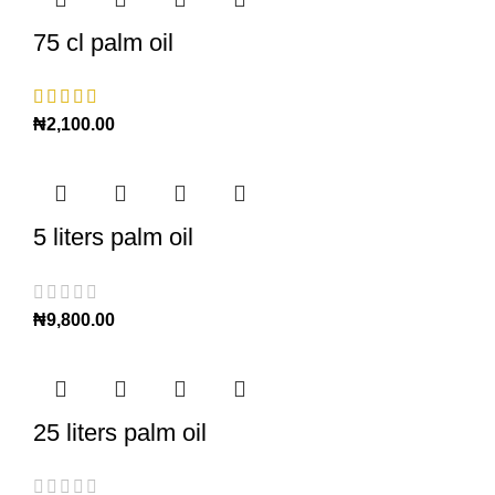
75 cl palm oil
₦
2,100.00
5 liters palm oil
₦
9,800.00
25 liters palm oil