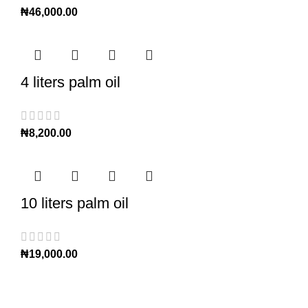
₦
46,000.00
4 liters palm oil
₦
8,200.00
10 liters palm oil
₦
19,000.00