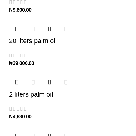
₦
9,800.00
20 liters palm oil
₦
39,000.00
2 liters palm oil
₦
4,630.00