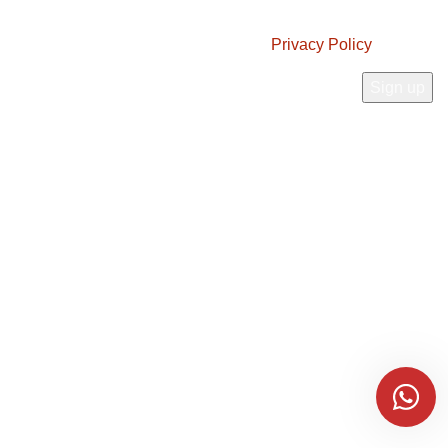
JOIN OUR NEWSLETTER!
Will be used in accordance with our
Privacy Policy
Payment System:
Shipping System:
Connect With Us:
Pucocofarms
2025 | Powered by
Imaf Technetronics
Every palm fruit we select for production has a purpose and a role in bringing
our products to life.