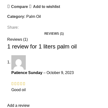
Compare
Add to wishlist
Category:
Palm Oil
Share:
REVIEWS (1)
Reviews (1)
1 review for
1 liters palm oil
Patience Sunday
–
October 9, 2023
Good oil
Add a review