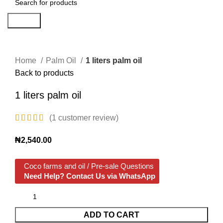
Search
Click to enlarge
Home
Palm Oil
1 liters palm oil
Back to products
1 liters palm oil
(
1
customer review)
₦
2,540.00
Coco farms and oil / Pre-sale Questions
Need Help? Contact Us via WhatsApp
ADD TO CART